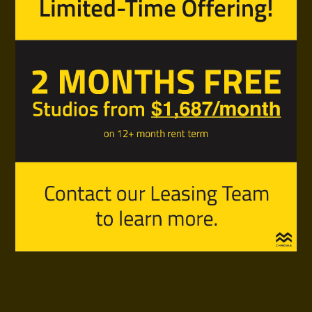
Live Modern Off Main
Save On Rent For 1 Year
* conditions apply
Contact Our Leasing Team To Request A Viewing.
Phone:
236-863-7261
Email:
rent@chromavancouver.ca
Office Hours:
Monday, Tuesday, Friday 2-7pm
Saturday and Sunday 10am-3pm
Wednesday and Thursday appointments only