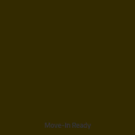
Move-In Ready